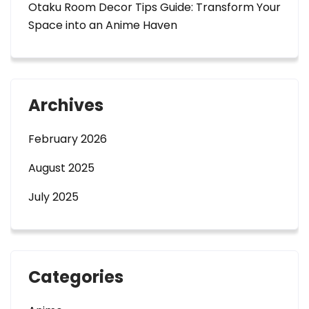
Otaku Room Decor Tips Guide: Transform Your
Space into an Anime Haven
Archives
February 2026
August 2025
July 2025
Categories