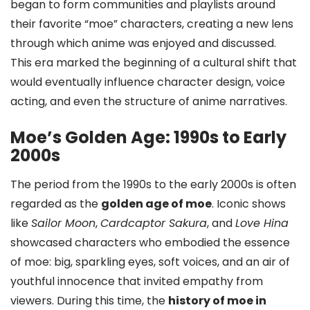
began to form communities and playlists around
their favorite “moe” characters, creating a new lens
through which anime was enjoyed and discussed.
This era marked the beginning of a cultural shift that
would eventually influence character design, voice
acting, and even the structure of anime narratives.
Moe’s Golden Age: 1990s to Early
2000s
The period from the 1990s to the early 2000s is often
regarded as the
golden age of moe
. Iconic shows
like
Sailor Moon
,
Cardcaptor Sakura
, and
Love Hina
showcased characters who embodied the essence
of moe: big, sparkling eyes, soft voices, and an air of
youthful innocence that invited empathy from
viewers. During this time, the
history of moe in