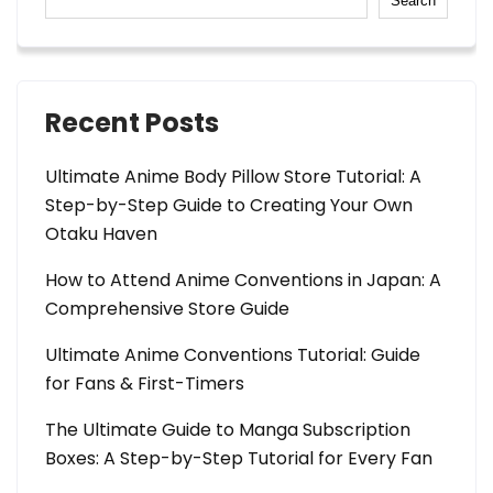
Search
Recent Posts
Ultimate Anime Body Pillow Store Tutorial: A
Step-by-Step Guide to Creating Your Own
Otaku Haven
How to Attend Anime Conventions in Japan: A
Comprehensive Store Guide
Ultimate Anime Conventions Tutorial: Guide
for Fans & First-Timers
The Ultimate Guide to Manga Subscription
Boxes: A Step-by-Step Tutorial for Every Fan