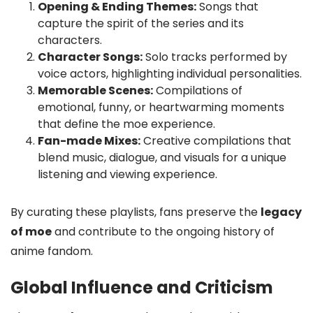
Opening & Ending Themes:
Songs that
capture the spirit of the series and its
characters.
Character Songs:
Solo tracks performed by
voice actors, highlighting individual personalities.
Memorable Scenes:
Compilations of
emotional, funny, or heartwarming moments
that define the moe experience.
Fan-made Mixes:
Creative compilations that
blend music, dialogue, and visuals for a unique
listening and viewing experience.
By curating these playlists, fans preserve the
legacy
of moe
and contribute to the ongoing history of
anime fandom.
Global Influence and Criticism