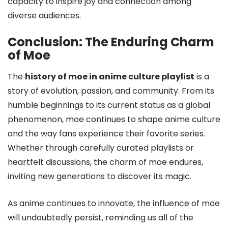
capacity to inspire joy and connection among
diverse audiences.
Conclusion: The Enduring Charm
of Moe
The
history of moe in anime culture playlist
is a
story of evolution, passion, and community. From its
humble beginnings to its current status as a global
phenomenon, moe continues to shape anime culture
and the way fans experience their favorite series.
Whether through carefully curated playlists or
heartfelt discussions, the charm of moe endures,
inviting new generations to discover its magic.
As anime continues to innovate, the influence of moe
will undoubtedly persist, reminding us all of the