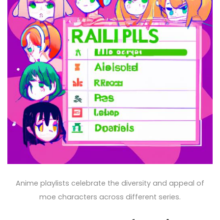
Anime playlists celebrate the diversity and appeal of
moe characters across different series.