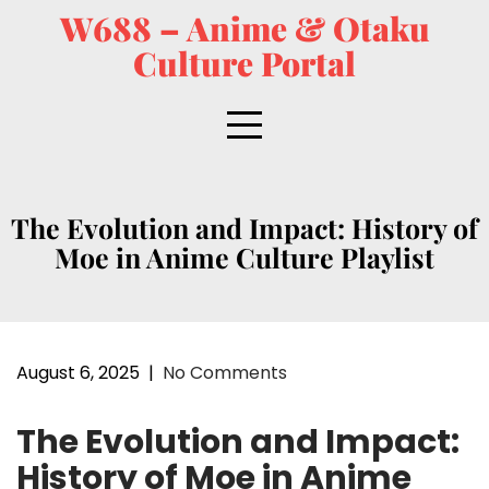
W688 – Anime & Otaku
Culture Portal
The Evolution and Impact: History of
Moe in Anime Culture Playlist
August 6, 2025
|
No Comments
The Evolution and Impact:
History of Moe in Anime