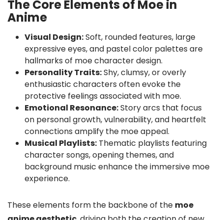
The Core Elements of Moe in
Anime
Visual Design:
Soft, rounded features, large
expressive eyes, and pastel color palettes are
hallmarks of moe character design.
Personality Traits:
Shy, clumsy, or overly
enthusiastic characters often evoke the
protective feelings associated with moe.
Emotional Resonance:
Story arcs that focus
on personal growth, vulnerability, and heartfelt
connections amplify the moe appeal.
Musical Playlists:
Thematic playlists featuring
character songs, opening themes, and
background music enhance the immersive moe
experience.
These elements form the backbone of the
moe
anime aesthetic
, driving both the creation of new