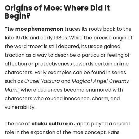
Origins of Moe: Where Did It
Begin?
The
moe phenomenon
traces its roots back to the
late 1970s and early 1980s. While the precise origin of
the word “moe” is still debated, its usage gained
traction as a way to describe a particular feeling of
affection or protectiveness towards certain anime
characters. Early examples can be found in series
such as
Urusei Yatsura
and
Magical Angel Creamy
Mami
, where audiences became enamored with
characters who exuded innocence, charm, and
vulnerability.
The rise of
otaku culture
in Japan played a crucial
role in the expansion of the moe concept. Fans