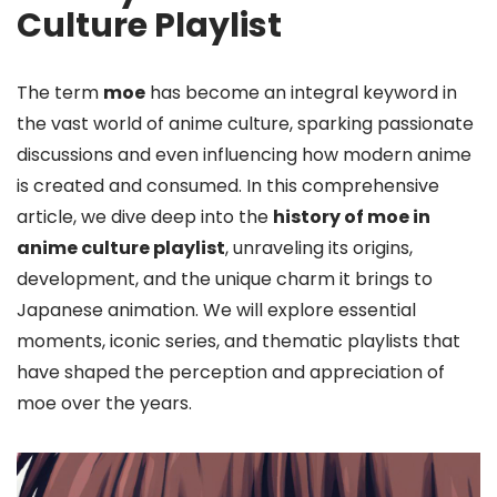
Culture Playlist
The term
moe
has become an integral keyword in
the vast world of anime culture, sparking passionate
discussions and even influencing how modern anime
is created and consumed. In this comprehensive
article, we dive deep into the
history of moe in
anime culture playlist
, unraveling its origins,
development, and the unique charm it brings to
Japanese animation. We will explore essential
moments, iconic series, and thematic playlists that
have shaped the perception and appreciation of
moe over the years.