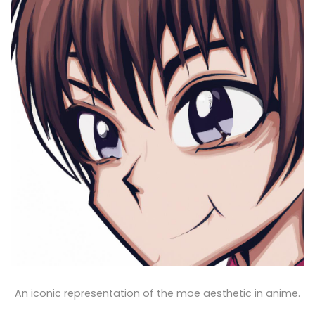
An iconic representation of the moe aesthetic in anime.