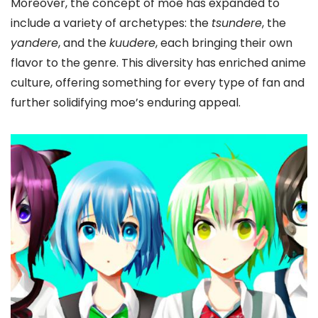
Moreover, the concept of moe has expanded to
include a variety of archetypes: the
tsundere
, the
yandere
, and the
kuudere
, each bringing their own
flavor to the genre. This diversity has enriched anime
culture, offering something for every type of fan and
further solidifying moe’s enduring appeal.