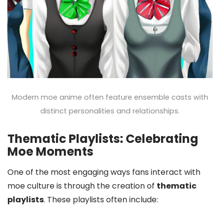
Modern moe anime often feature ensemble casts with
distinct personalities and relationships.
Thematic Playlists: Celebrating
Moe Moments
One of the most engaging ways fans interact with
moe culture is through the creation of
thematic
playlists
. These playlists often include: