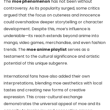
The
moe phenomenon
has not been without
controversy. As its popularity surged, some critics
argued that the focus on cuteness and innocence
could overshadow deeper storytelling or character
development. Despite this, moe’s influence is
undeniable—its reach extends beyond anime into
manga, video games, merchandise, and even fashion
trends. The
moe anime playlist
serves as a
testament to the cultural significance and artistic
potential of this unique subgenre.
International fans have also added their own
interpretations, blending moe aesthetics with local
tastes and creating new forms of creative
expression. This cross-cultural exchange
demonstrates the universal appeal of moe and its