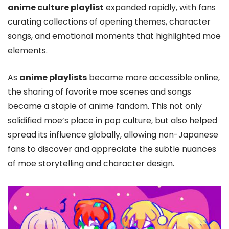
anime culture playlist
expanded rapidly, with fans
curating collections of opening themes, character
songs, and emotional moments that highlighted moe
elements.
As
anime playlists
became more accessible online,
the sharing of favorite moe scenes and songs
became a staple of anime fandom. This not only
solidified moe’s place in pop culture, but also helped
spread its influence globally, allowing non-Japanese
fans to discover and appreciate the subtle nuances
of moe storytelling and character design.