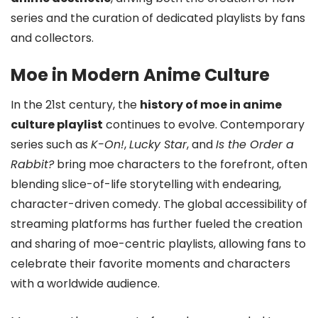
series and the curation of dedicated playlists by fans
and collectors.
Moe in Modern Anime Culture
In the 21st century, the
history of moe in anime
culture playlist
continues to evolve. Contemporary
series such as
K-On!
,
Lucky Star
, and
Is the Order a
Rabbit?
bring moe characters to the forefront, often
blending slice-of-life storytelling with endearing,
character-driven comedy. The global accessibility of
streaming platforms has further fueled the creation
and sharing of moe-centric playlists, allowing fans to
celebrate their favorite moments and characters
with a worldwide audience.