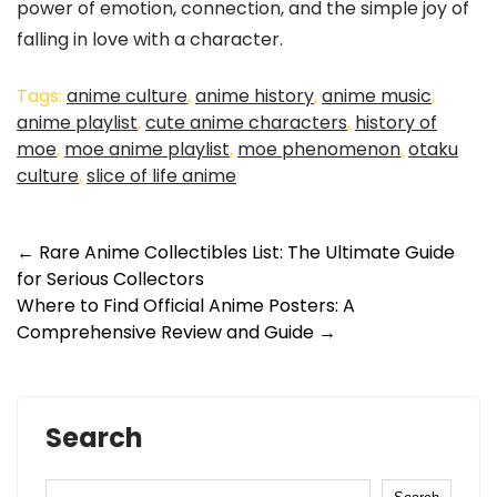
power of emotion, connection, and the simple joy of
falling in love with a character.
Tags:
anime culture
,
anime history
,
anime music
,
anime playlist
,
cute anime characters
,
history of
moe
,
moe anime playlist
,
moe phenomenon
,
otaku
culture
,
slice of life anime
←
Rare Anime Collectibles List: The Ultimate Guide
for Serious Collectors
Where to Find Official Anime Posters: A
Comprehensive Review and Guide
→
Search