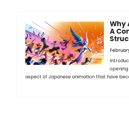
Why 
A Com
Struc
February
Introduc
opening 
aspect of Japanese animation that have bec