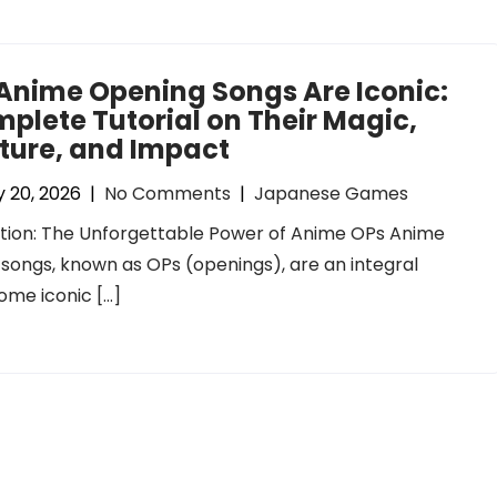
Anime Opening Songs Are Iconic:
plete Tutorial on Their Magic,
ture, and Impact
 20, 2026
|
No Comments
|
Japanese Games
tion: The Unforgettable Power of Anime OPs Anime
songs, known as OPs (openings), are an integral
ome iconic […]