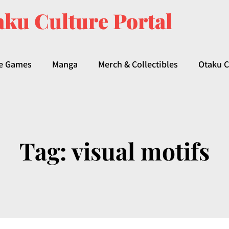
ku Culture Portal
e Games
Manga
Merch & Collectibles
Otaku C
Tag:
visual motifs