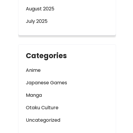
August 2025
July 2025
Categories
Anime
Japanese Games
Manga
Otaku Culture
Uncategorized