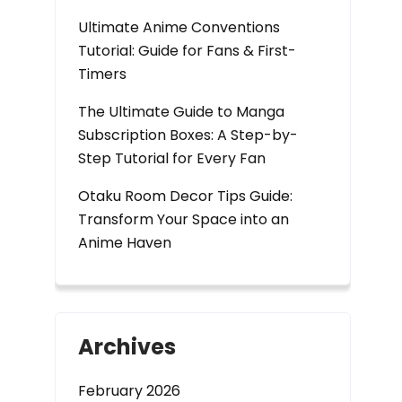
Ultimate Anime Conventions
Tutorial: Guide for Fans & First-
Timers
The Ultimate Guide to Manga
Subscription Boxes: A Step-by-
Step Tutorial for Every Fan
Otaku Room Decor Tips Guide:
Transform Your Space into an
Anime Haven
Archives
February 2026