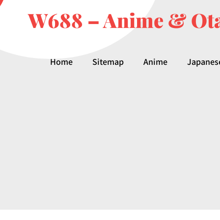
W688 – Anime & Ota
Home
Sitemap
Anime
Japanes