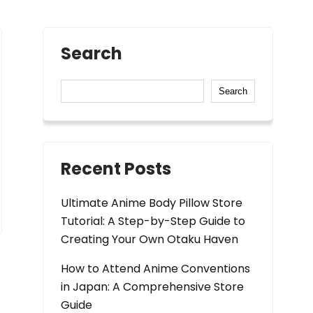
Search
Search
Recent Posts
Ultimate Anime Body Pillow Store
Tutorial: A Step-by-Step Guide to
Creating Your Own Otaku Haven
How to Attend Anime Conventions
in Japan: A Comprehensive Store
Guide