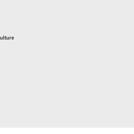
ulture