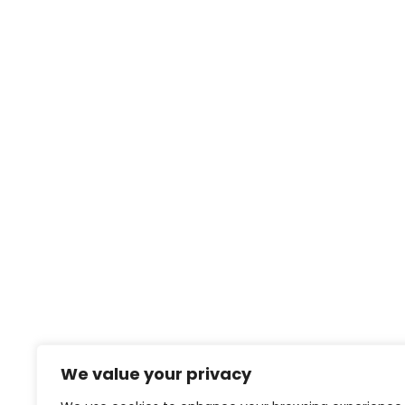
We value your privacy