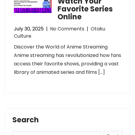
Watch Your
Favorite Series
Online
July 30, 2025
|
No Comments
|
Otaku
Culture
Discover the World of Anime Streaming
Anime streaming has revolutionized how fans
access their favorite shows, providing a vast
library of animated series and films […]
Search