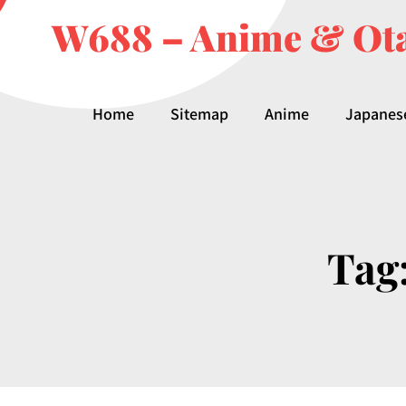
W688 – Anime & Ota
Home
Sitemap
Anime
Japanes
Tag