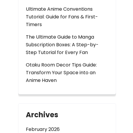
Ultimate Anime Conventions
Tutorial: Guide for Fans & First-
Timers
The Ultimate Guide to Manga
Subscription Boxes: A Step-by-
Step Tutorial for Every Fan
Otaku Room Decor Tips Guide:
Transform Your Space into an
Anime Haven
Archives
February 2026