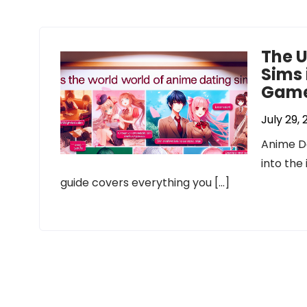
The U
Sims 
Game
July 29,
Anime Da
into the
guide covers everything you […]