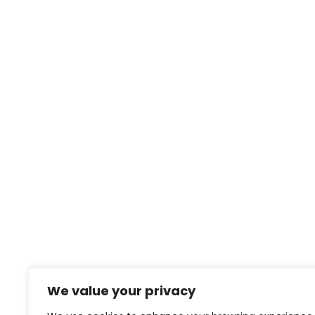
We value your privacy