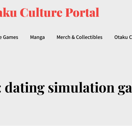
ku Culture Portal
e Games
Manga
Merch & Collectibles
Otaku C
:
dating simulation g