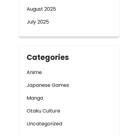
August 2025
July 2025
Categories
Anime
Japanese Games
Manga
Otaku Culture
Uncategorized