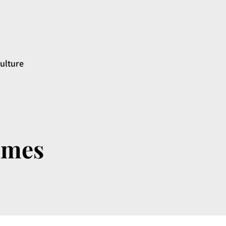
ulture
ames