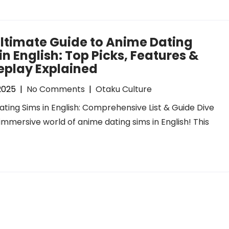
ltimate Guide to Anime Dating
in English: Top Picks, Features &
play Explained
 2025
|
No Comments
|
Otaku Culture
ting Sims in English: Comprehensive List & Guide Dive
 immersive world of anime dating sims in English! This