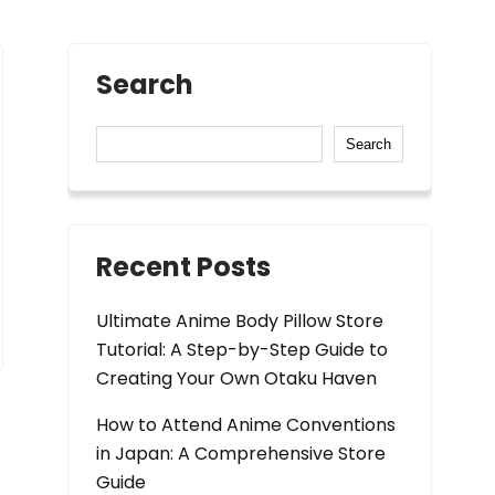
Search
Search
Recent Posts
Ultimate Anime Body Pillow Store
Tutorial: A Step-by-Step Guide to
Creating Your Own Otaku Haven
How to Attend Anime Conventions
in Japan: A Comprehensive Store
Guide