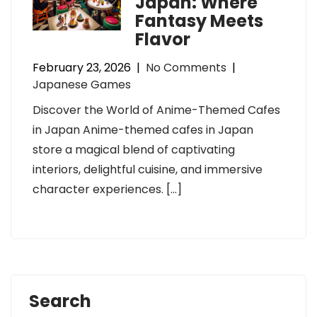
Japan: Where
Fantasy Meets
Flavor
February 23, 2026
|
No Comments
|
Japanese Games
Discover the World of Anime-Themed Cafes
in Japan Anime-themed cafes in Japan
store a magical blend of captivating
interiors, delightful cuisine, and immersive
character experiences. […]
Search