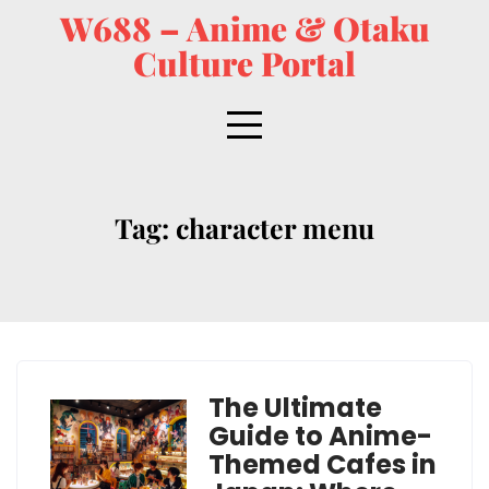
W688 – Anime & Otaku
Culture Portal
Tag:
character menu
The Ultimate
Guide to Anime-
Themed Cafes in