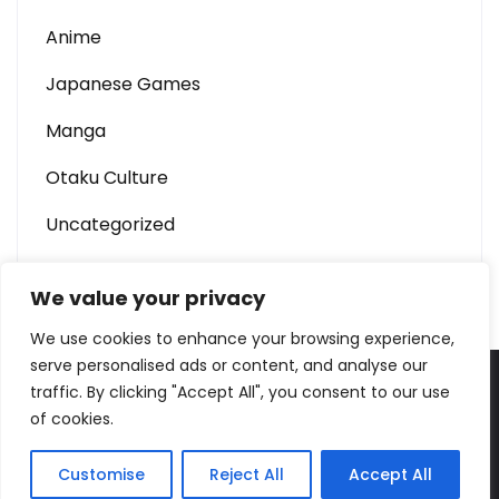
Anime
Japanese Games
Manga
Otaku Culture
Uncategorized
We value your privacy
We use cookies to enhance your browsing experience,
serve personalised ads or content, and analyse our
traffic. By clicking "Accept All", you consent to our use
W688 – Anime & Otaku Culture Portal Theme By
of cookies.
SKT Sushi
Customise
Reject All
Accept All