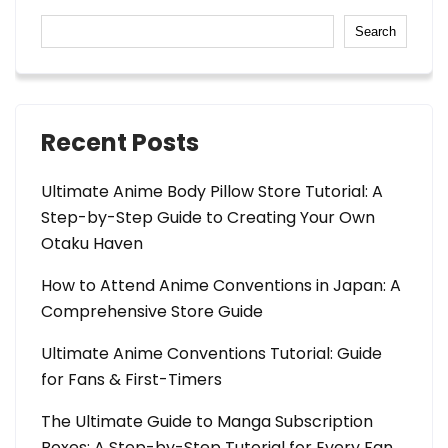
Search
Recent Posts
Ultimate Anime Body Pillow Store Tutorial: A
Step-by-Step Guide to Creating Your Own
Otaku Haven
How to Attend Anime Conventions in Japan: A
Comprehensive Store Guide
Ultimate Anime Conventions Tutorial: Guide
for Fans & First-Timers
The Ultimate Guide to Manga Subscription
Boxes: A Step-by-Step Tutorial for Every Fan