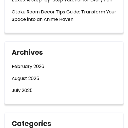
Otaku Room Decor Tips Guide: Transform Your
Space into an Anime Haven
Archives
February 2026
August 2025
July 2025
Categories