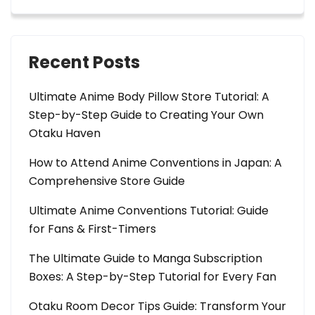
Recent Posts
Ultimate Anime Body Pillow Store Tutorial: A
Step-by-Step Guide to Creating Your Own
Otaku Haven
How to Attend Anime Conventions in Japan: A
Comprehensive Store Guide
Ultimate Anime Conventions Tutorial: Guide
for Fans & First-Timers
The Ultimate Guide to Manga Subscription
Boxes: A Step-by-Step Tutorial for Every Fan
Otaku Room Decor Tips Guide: Transform Your