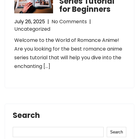
Series Tutorial
for Beginners
July 26, 2025
|
No Comments
|
Uncategorized
Welcome to the World of Romance Anime!
Are you looking for the best romance anime
series tutorial that will help you dive into the
enchanting […]
Search
Search