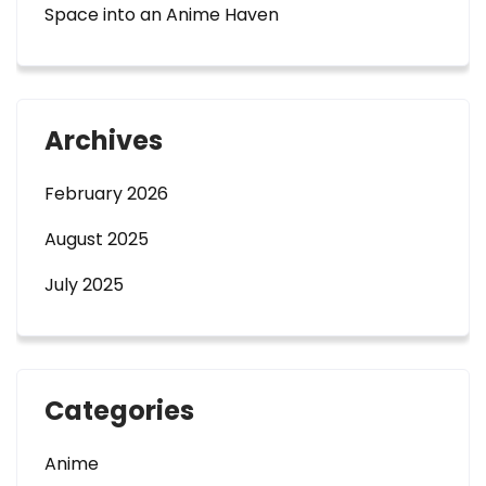
Space into an Anime Haven
Archives
February 2026
August 2025
July 2025
Categories
Anime