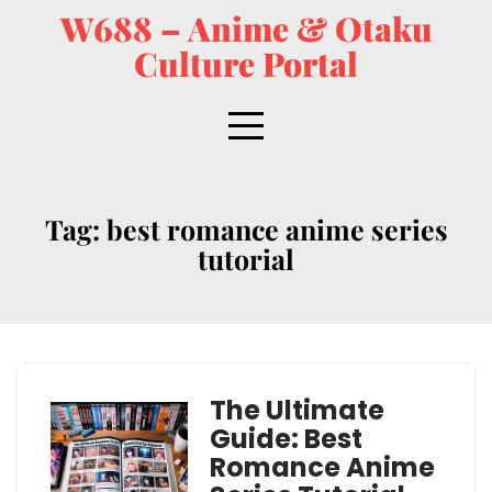
W688 – Anime & Otaku
Culture Portal
Tag:
best romance anime series
tutorial
The Ultimate
Guide: Best
Romance Anime