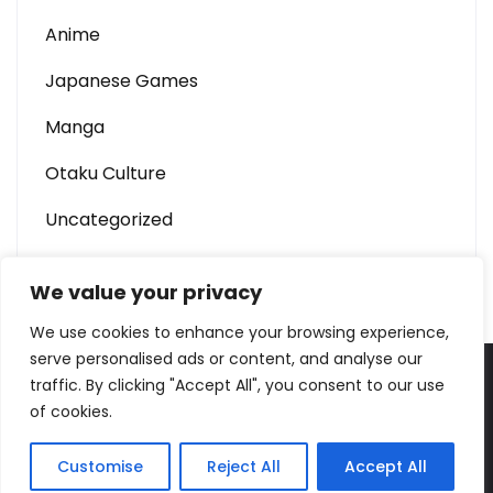
Anime
Japanese Games
Manga
Otaku Culture
Uncategorized
We value your privacy
We use cookies to enhance your browsing experience,
serve personalised ads or content, and analyse our
traffic. By clicking "Accept All", you consent to our use
W688 – Anime & Otaku Culture Portal Theme By
of cookies.
SKT Sushi
Customise
Reject All
Accept All