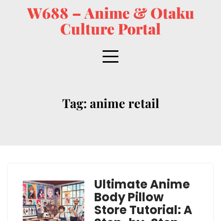
W688 – Anime & Otaku
Culture Portal
Tag:
anime retail
Ultimate Anime
Body Pillow
Store Tutorial: A