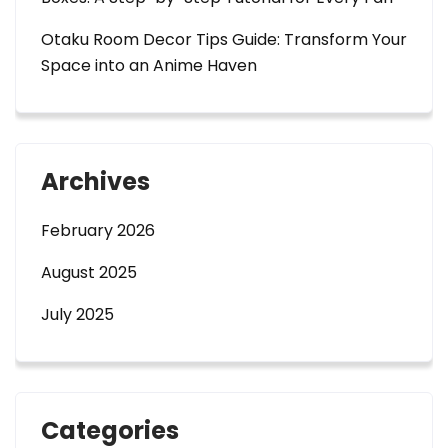
Otaku Room Decor Tips Guide: Transform Your
Space into an Anime Haven
Archives
February 2026
August 2025
July 2025
Categories