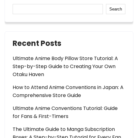
Search
Recent Posts
Ultimate Anime Body Pillow Store Tutorial: A
Step-by-Step Guide to Creating Your Own
Otaku Haven
How to Attend Anime Conventions in Japan: A
Comprehensive Store Guide
Ultimate Anime Conventions Tutorial: Guide
for Fans & First-Timers
The Ultimate Guide to Manga Subscription
Boxes: A Step-by-Step Tutorial for Every Fan