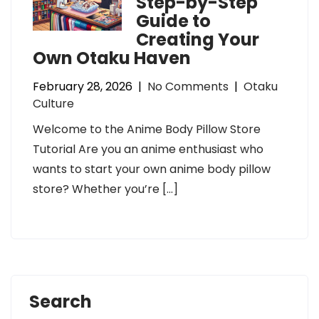
Step-by-Step
Guide to
Creating Your
Own Otaku Haven
February 28, 2026
|
No Comments
|
Otaku
Culture
Welcome to the Anime Body Pillow Store
Tutorial Are you an anime enthusiast who
wants to start your own anime body pillow
store? Whether you’re […]
Search