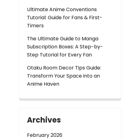
Ultimate Anime Conventions
Tutorial: Guide for Fans & First-
Timers
The Ultimate Guide to Manga
Subscription Boxes: A Step-by-
Step Tutorial for Every Fan
Otaku Room Decor Tips Guide:
Transform Your Space into an
Anime Haven
Archives
February 2026