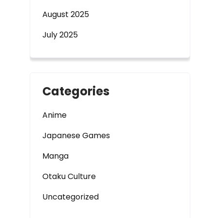
August 2025
July 2025
Categories
Anime
Japanese Games
Manga
Otaku Culture
Uncategorized