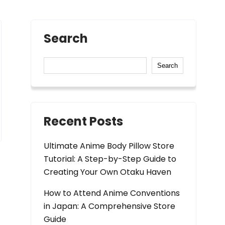
Search
Search
Recent Posts
Ultimate Anime Body Pillow Store
Tutorial: A Step-by-Step Guide to
Creating Your Own Otaku Haven
How to Attend Anime Conventions
in Japan: A Comprehensive Store
Guide