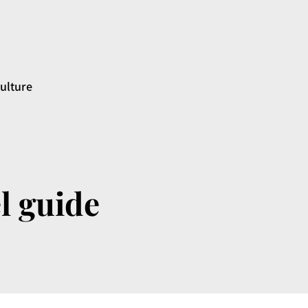
ulture
l guide