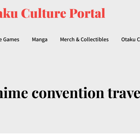
ku Culture Portal
e Games
Manga
Merch & Collectibles
Otaku C
nime convention trave