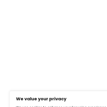
We value your privacy