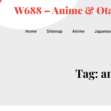
W688 – Anime & Ota
Home
Sitemap
Anime
Japanes
Tag:
a