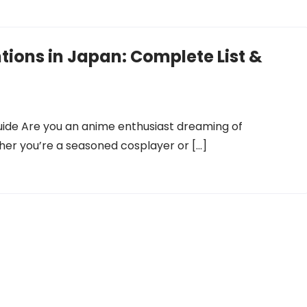
ions in Japan: Complete List &
uide Are you an anime enthusiast dreaming of
er you’re a seasoned cosplayer or […]