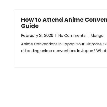
How to Attend Anime Convent
Guide
February 21, 2026
|
No Comments
|
Manga
Anime Conventions in Japan: Your Ultimate G
attending anime conventions in Japan? Wheth