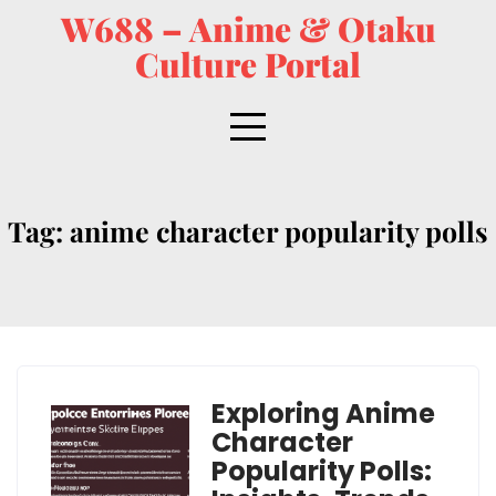
W688 – Anime & Otaku
Culture Portal
Tag:
anime character popularity polls
Exploring Anime
Character
Popularity Polls: