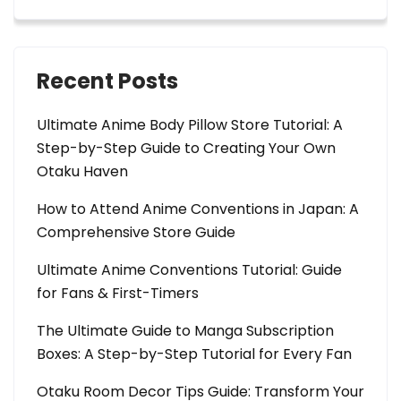
Recent Posts
Ultimate Anime Body Pillow Store Tutorial: A
Step-by-Step Guide to Creating Your Own
Otaku Haven
How to Attend Anime Conventions in Japan: A
Comprehensive Store Guide
Ultimate Anime Conventions Tutorial: Guide
for Fans & First-Timers
The Ultimate Guide to Manga Subscription
Boxes: A Step-by-Step Tutorial for Every Fan
Otaku Room Decor Tips Guide: Transform Your