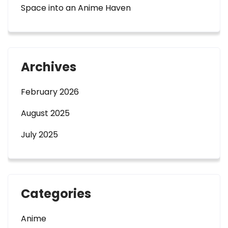
Space into an Anime Haven
Archives
February 2026
August 2025
July 2025
Categories
Anime