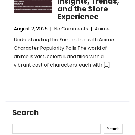
Insights, Trends,
and the Store
Experience
August 2, 2025
|
No Comments
|
Anime
Understanding the Fascination with Anime
Character Popularity Polls The world of
anime is vast, colorful, and filled with a
vibrant cast of characters, each with […]
Search
Search