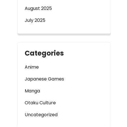
August 2025
July 2025
Categories
Anime
Japanese Games
Manga
Otaku Culture
Uncategorized