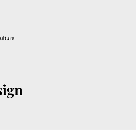
ulture
sign