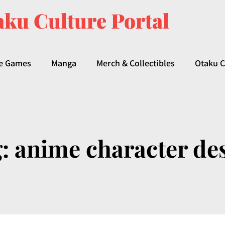
ku Culture Portal
e Games
Manga
Merch & Collectibles
Otaku C
g:
anime character de