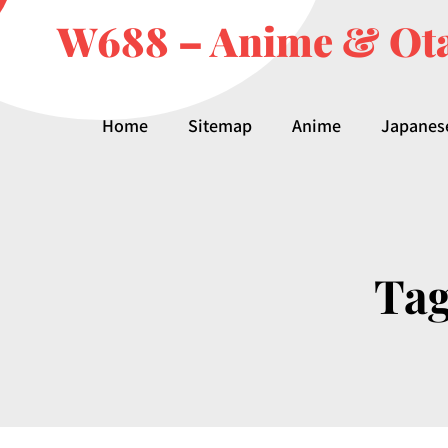
W688 – Anime & Ota
Home
Sitemap
Anime
Japanes
Ta