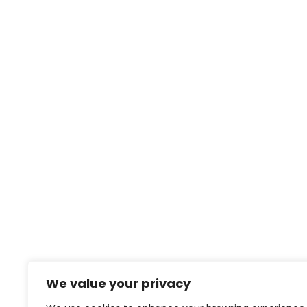
We value your privacy