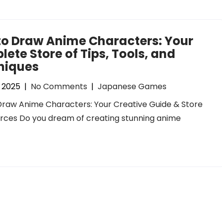
to Draw Anime Characters: Your
ete Store of Tips, Tools, and
niques
, 2025
|
No Comments
|
Japanese Games
raw Anime Characters: Your Creative Guide & Store
rces Do you dream of creating stunning anime