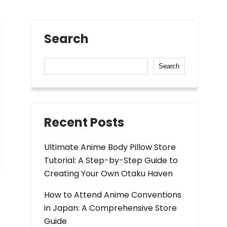
Search
Search
Recent Posts
Ultimate Anime Body Pillow Store
Tutorial: A Step-by-Step Guide to
Creating Your Own Otaku Haven
How to Attend Anime Conventions
in Japan: A Comprehensive Store
Guide