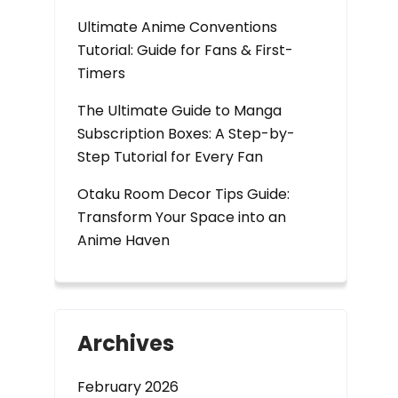
Ultimate Anime Conventions
Tutorial: Guide for Fans & First-
Timers
The Ultimate Guide to Manga
Subscription Boxes: A Step-by-
Step Tutorial for Every Fan
Otaku Room Decor Tips Guide:
Transform Your Space into an
Anime Haven
Archives
February 2026