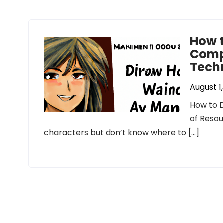
How 
Compl
Tech
August 1
How to D
of Resou
characters but don’t know where to […]