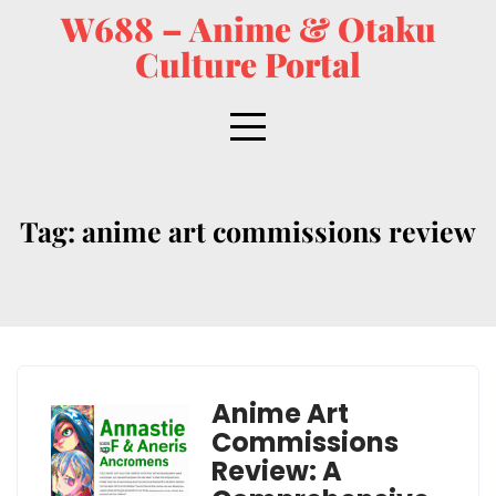
W688 – Anime & Otaku
Culture Portal
Tag:
anime art commissions review
Anime Art
Commissions
Review: A