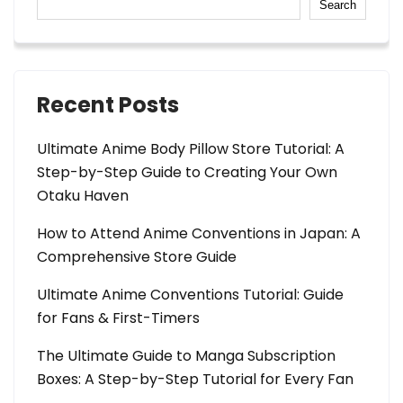
Search
Recent Posts
Ultimate Anime Body Pillow Store Tutorial: A
Step-by-Step Guide to Creating Your Own
Otaku Haven
How to Attend Anime Conventions in Japan: A
Comprehensive Store Guide
Ultimate Anime Conventions Tutorial: Guide
for Fans & First-Timers
The Ultimate Guide to Manga Subscription
Boxes: A Step-by-Step Tutorial for Every Fan