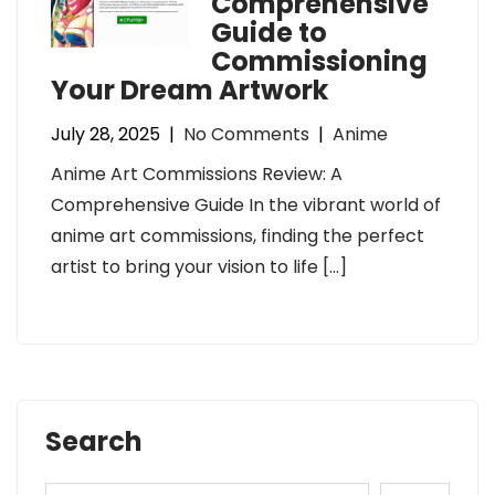
Comprehensive
Guide to
Commissioning
Your Dream Artwork
July 28, 2025
|
No Comments
|
Anime
Anime Art Commissions Review: A
Comprehensive Guide In the vibrant world of
anime art commissions, finding the perfect
artist to bring your vision to life […]
Search