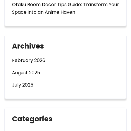
Otaku Room Decor Tips Guide: Transform Your
Space into an Anime Haven
Archives
February 2026
August 2025
July 2025
Categories